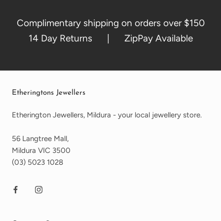
Complimentary shipping on orders over $150
14 Day Returns | ZipPay Available
Etheringtons Jewellers
Etherington Jewellers, Mildura - your local jewellery store.
56 Langtree Mall,
Mildura VIC 3500
(03) 5023 1028