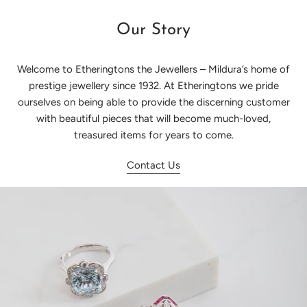
Our Story
Welcome to Etheringtons the Jewellers – Mildura’s home of
prestige jewellery since 1932. At Etheringtons we pride
ourselves on being able to provide the discerning customer
with beautiful pieces that will become much-loved,
treasured items for years to come.
Contact Us