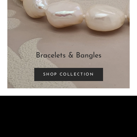
Bracelets & Bangles
SHOP COLLECTION