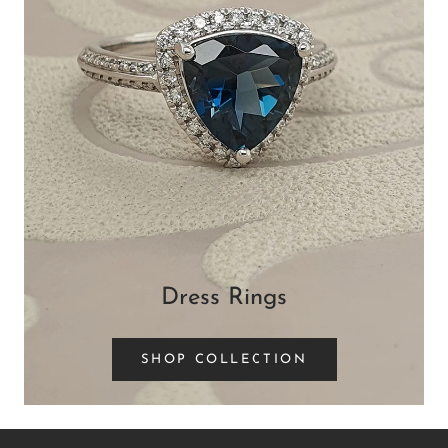
Dress Rings
SHOP COLLECTION