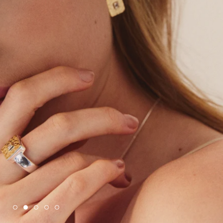
SHOP NAJO