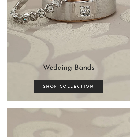
Wedding Bands
SHOP COLLECTION