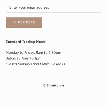
SUBSCRIBE
Standard Trading Hours
Monday to Friday: 9am to 5:30pm
Saturday: 9am to 1pm
Closed Sundays and Public Holidays.
© Etheringtons