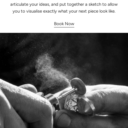
articulate your ideas, and put together a sketch to allow
you to visualise exactly what your next piece look like.
Book Now