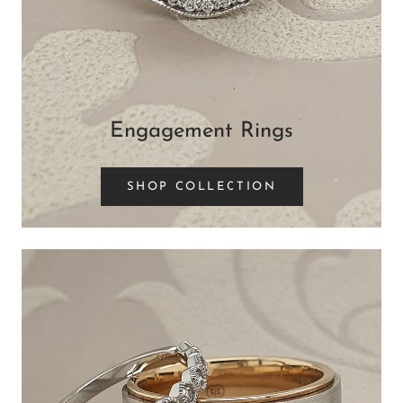
Engagement Rings
SHOP COLLECTION