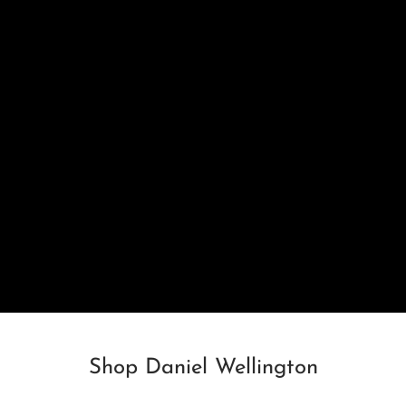
Shop Daniel Wellington