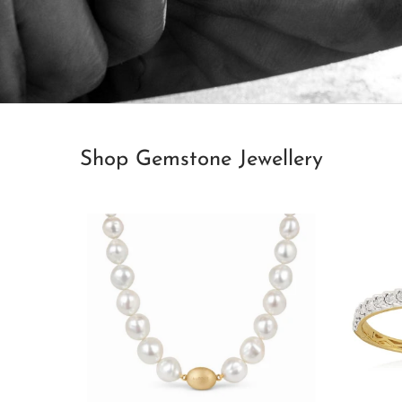
Shop Gemstone Jewellery