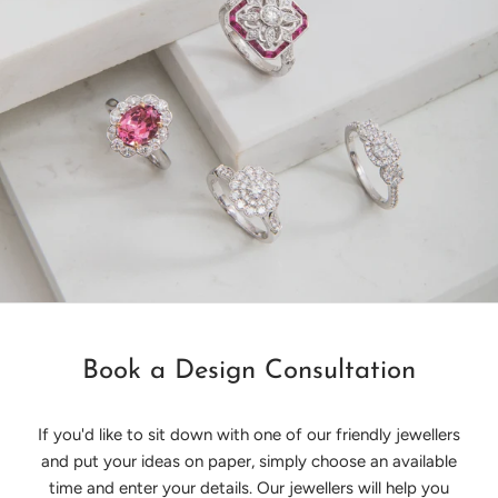
Book a Design Consultation
If you'd like to sit down with one of our friendly jewellers
and put your ideas on paper, simply choose an available
time and enter your details. Our jewellers will help you