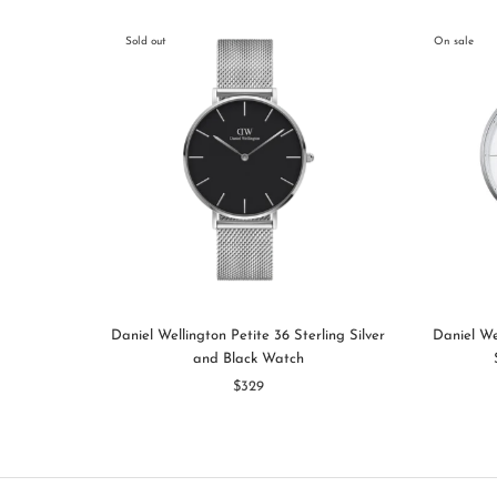
Sold out
On sale
Daniel Wellington Petite 36 Sterling Silver
Daniel We
and Black Watch
$329