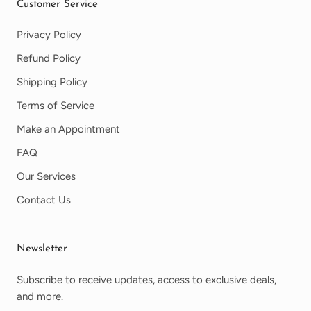
Customer Service
Privacy Policy
Refund Policy
Shipping Policy
Terms of Service
Make an Appointment
FAQ
Our Services
Contact Us
Newsletter
Subscribe to receive updates, access to exclusive deals,
and more.