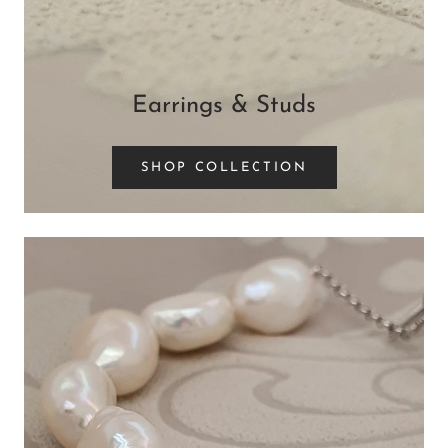
Earrings & Studs
SHOP COLLECTION