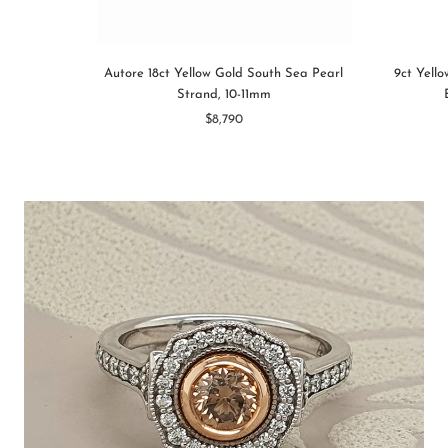
Autore 18ct Yellow Gold South Sea Pearl
9ct Yell
Strand, 10-11mm
$8,790