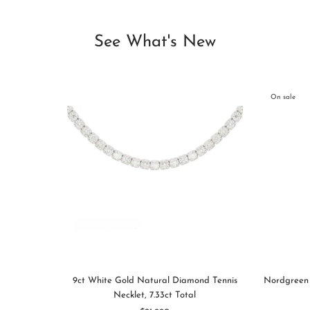
See What's New
On sale
9ct White Gold Natural Diamond Tennis
Nordgreen 
Necklet, 7.33ct Total