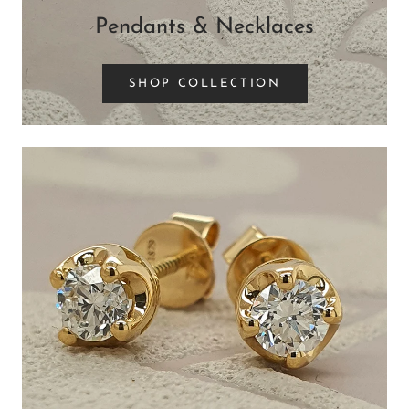
Pendants & Necklaces
SHOP COLLECTION