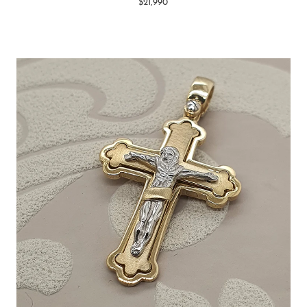
$21,990