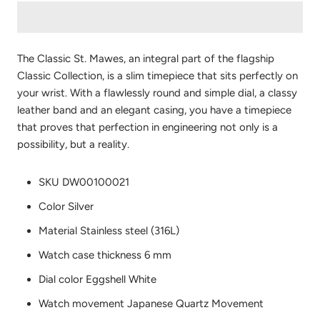
The Classic St. Mawes, an integral part of the flagship
Classic Collection, is a slim timepiece that sits perfectly on
your wrist. With a flawlessly round and simple dial, a classy
leather band and an elegant casing, you have a timepiece
that proves that perfection in engineering not only is a
possibility, but a reality.
SKU
DW00100021
Color
Silver
Material
Stainless steel (316L)
Watch case thickness
6 mm
Dial color
Eggshell White
Watch movement
Japanese Quartz Movement