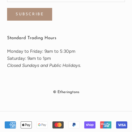
SUBSCRIBE
Standard Trading Hours
Monday to Friday: 9am to 5:30pm
Saturday: 9am to 1pm
Closed Sundays and Public Holidays.
© Etheringtons