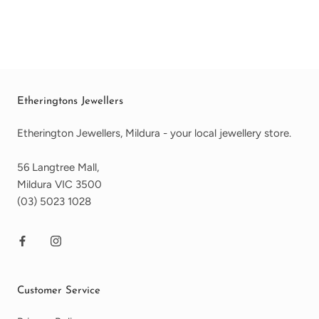
Etheringtons Jewellers
Etherington Jewellers, Mildura - your local jewellery store.
56 Langtree Mall,
Mildura VIC 3500
(03) 5023 1028
Customer Service