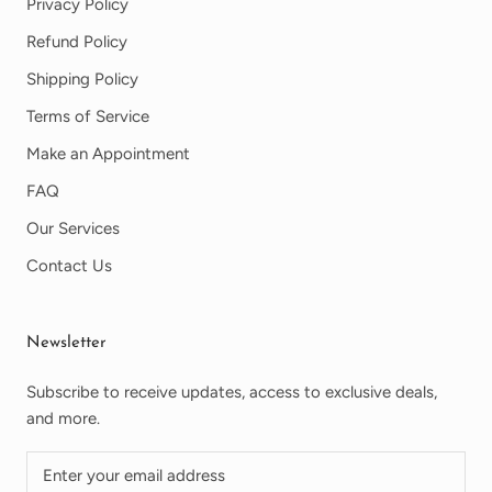
Privacy Policy
Refund Policy
Shipping Policy
Terms of Service
Make an Appointment
FAQ
Our Services
Contact Us
Newsletter
Subscribe to receive updates, access to exclusive deals,
and more.