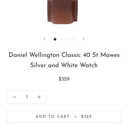
Daniel Wellington Classic 40 St Mawes
Silver and White Watch
$329
ADD TO CART
$329