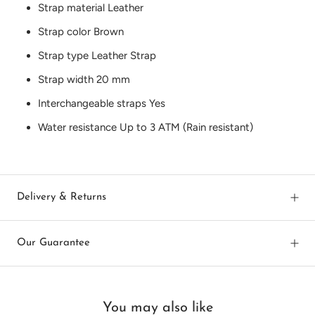
Strap material
Leather
Strap color
Brown
Strap type
Leather Strap
Strap width
20 mm
Interchangeable straps
Yes
Water resistance
Up to 3 ATM (Rain resistant)
Delivery & Returns
Our Guarantee
You may also like