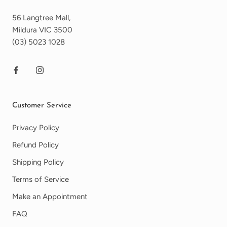
56 Langtree Mall,
Mildura VIC 3500
(03) 5023 1028
Customer Service
Privacy Policy
Refund Policy
Shipping Policy
Terms of Service
Make an Appointment
FAQ