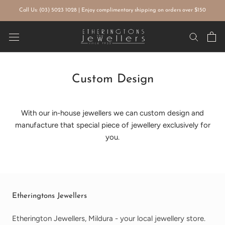
Skip
Call Us: (03) 5023 1028 | Enjoy complimentary shipping on orders over $150
to
content
Custom Design
With our in-house jewellers we can custom design and
manufacture that special piece of jewellery exclusively for
you.
Etheringtons Jewellers
Etherington Jewellers, Mildura - your local jewellery store.