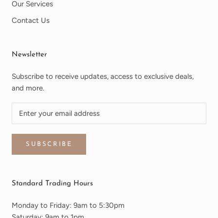
Our Services
Contact Us
Newsletter
Subscribe to receive updates, access to exclusive deals,
and more.
SUBSCRIBE
Standard Trading Hours
Monday to Friday: 9am to 5:30pm
Saturday: 9am to 1pm